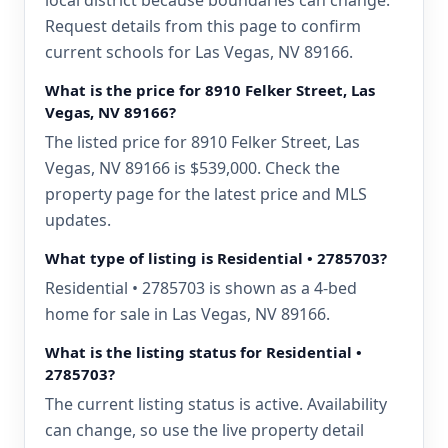
local district because boundaries can change.
Request details from this page to confirm
current schools for Las Vegas, NV 89166.
What is the price for 8910 Felker Street, Las
Vegas, NV 89166?
The listed price for 8910 Felker Street, Las
Vegas, NV 89166 is $539,000. Check the
property page for the latest price and MLS
updates.
What type of listing is Residential • 2785703?
Residential • 2785703 is shown as a 4-bed
home for sale in Las Vegas, NV 89166.
What is the listing status for Residential •
2785703?
The current listing status is active. Availability
can change, so use the live property detail