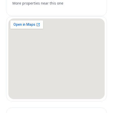
More properties near this one