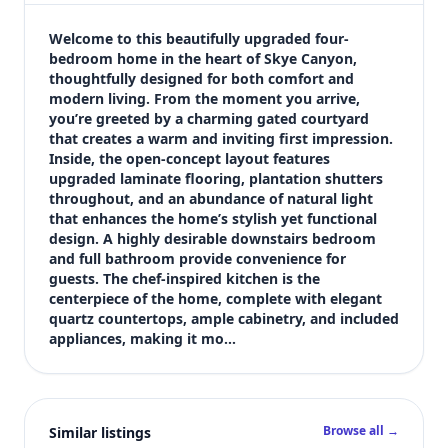
$539,000
Bedrooms
Welcome to this beautifully upgraded four-
4
bedroom home in the heart of Skye Canyon, 
thoughtfully designed for both comfort and 
Bathrooms
modern living. From the moment you arrive, 
3
you’re greeted by a charming gated courtyard 
Square feet
that creates a warm and inviting first impression. 
2,261 sqft
Inside, the open-concept layout features 
Views (live)
upgraded laminate flooring, plantation shutters 
throughout, and an abundance of natural light 
10
that enhances the home’s stylish yet functional 
design. A highly desirable downstairs bedroom 
and full bathroom provide convenience for 
guests. The chef-inspired kitchen is the 
centerpiece of the home, complete with elegant 
quartz countertops, ample cabinetry, and included 
appliances, making it mo…
Browse all →
Similar listings