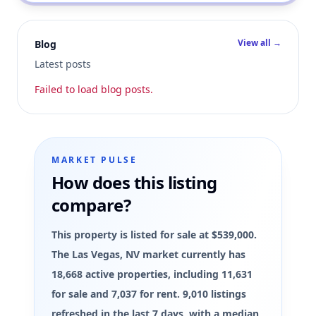
View all →
Blog
Latest posts
Failed to load blog posts.
MARKET PULSE
How does this listing
compare?
This property is listed for sale at $539,000.
The Las Vegas, NV market currently has
18,668 active properties, including 11,631
for sale and 7,037 for rent. 9,010 listings
refreshed in the last 7 days, with a median