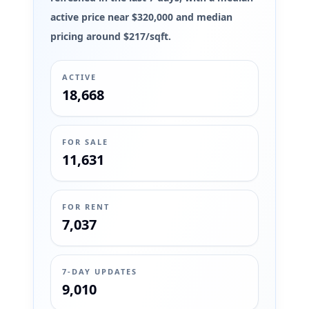
active price near $320,000 and median
pricing around $217/sqft.
ACTIVE
18,668
FOR SALE
11,631
FOR RENT
7,037
7-DAY UPDATES
9,010