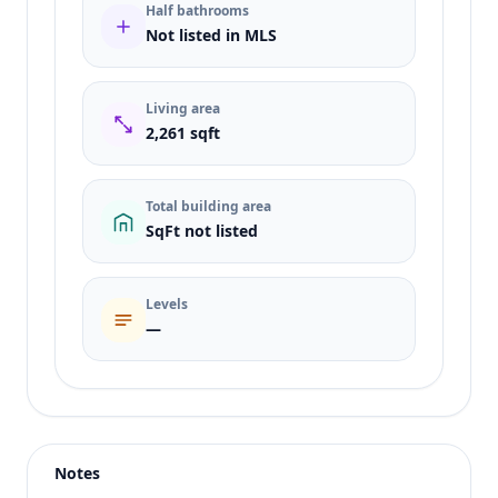
Half bathrooms
Not listed in MLS
Living area
2,261 sqft
Total building area
SqFt not listed
Levels
—
Listing type
Sale
Status
active
Notes
Price