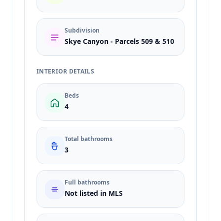
Subdivision
Skye Canyon - Parcels 509 & 510
INTERIOR DETAILS
Beds
4
Total bathrooms
3
Full bathrooms
Not listed in MLS