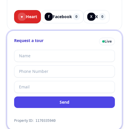
Heart
Facebook
X
♥
f
0
X
0
Request a tour
Live
Send
Property ID:
1170335940