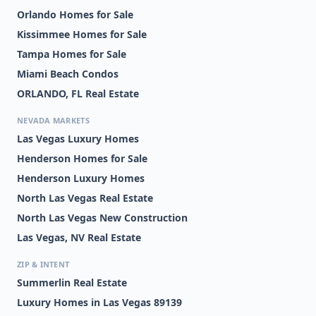
Orlando Homes for Sale
Kissimmee Homes for Sale
Tampa Homes for Sale
Miami Beach Condos
ORLANDO, FL Real Estate
NEVADA MARKETS
Las Vegas Luxury Homes
Henderson Homes for Sale
Henderson Luxury Homes
North Las Vegas Real Estate
North Las Vegas New Construction
Las Vegas, NV Real Estate
ZIP & INTENT
Summerlin Real Estate
Luxury Homes in Las Vegas 89139