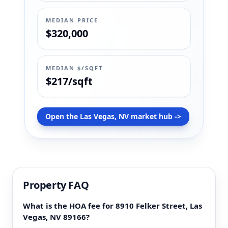
MEDIAN PRICE
$320,000
MEDIAN $/SQFT
$217/sqft
Open the Las Vegas, NV market hub ->
Property FAQ
What is the HOA fee for 8910 Felker Street, Las
Vegas, NV 89166?