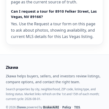
page as the current source of truth.
Can I request a tour for 8910 Felker Street, Las
Vegas, NV 89166?
Yes. Use the Request a tour form on this page
to ask about photos, showing availability, and
current MLS details for this Las Vegas listing.
Zkawa
Zkawa helps buyers, sellers, and investors review listings,
compare options, and contact the right team.
Search properties by city, neighborhood, ZIP code, listing type, and
listing status. Market links refresh on the 1st and 15th of each month;
current cycle: 2026-08-01.
©
2026
Zkawa
powered by
BrokerAiRE
•
Policy
•
TOS
.