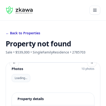
#gvire
Open 
← Back to Properties
Property not found
Sale • $539,000 • SingleFamilyResidence • 2785703
←
→
Photos
10 photos
Loading…
Property details