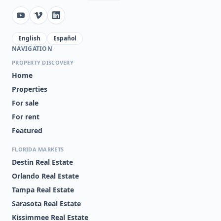
English
Español
NAVIGATION
PROPERTY DISCOVERY
Home
Properties
For sale
For rent
Featured
FLORIDA MARKETS
Destin Real Estate
Orlando Real Estate
Tampa Real Estate
Sarasota Real Estate
Kissimmee Real Estate