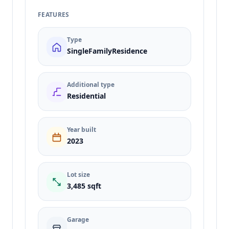
FEATURES
Type
SingleFamilyResidence
Additional type
Residential
Year built
2023
Lot size
3,485 sqft
Garage