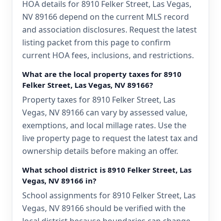
HOA details for 8910 Felker Street, Las Vegas,
NV 89166 depend on the current MLS record
and association disclosures. Request the latest
listing packet from this page to confirm
current HOA fees, inclusions, and restrictions.
What are the local property taxes for 8910
Felker Street, Las Vegas, NV 89166?
Property taxes for 8910 Felker Street, Las
Vegas, NV 89166 can vary by assessed value,
exemptions, and local millage rates. Use the
live property page to request the latest tax and
ownership details before making an offer.
What school district is 8910 Felker Street, Las
Vegas, NV 89166 in?
School assignments for 8910 Felker Street, Las
Vegas, NV 89166 should be verified with the