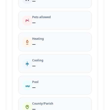
—
Pets allowed
—
Heating
—
Cooling
—
Pool
—
County/Parish
—