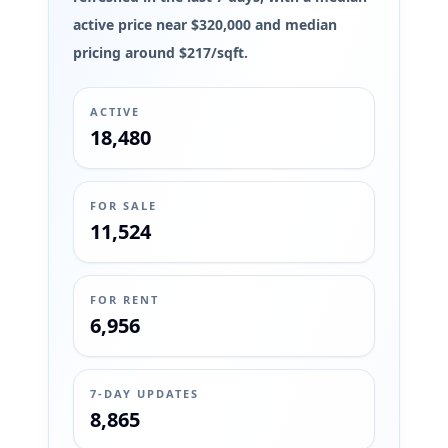
active price near $320,000 and median
pricing around $217/sqft.
ACTIVE
18,480
FOR SALE
11,524
FOR RENT
6,956
7-DAY UPDATES
8,865