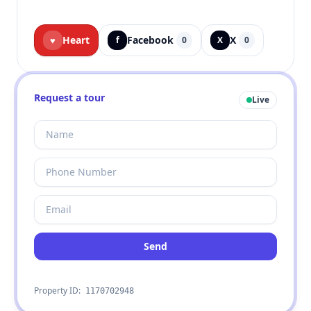
Heart
Facebook
X
♥
f
0
X
0
Request a tour
Live
Send
Property ID:
1170702948