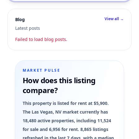
View all →
Blog
Latest posts
Failed to load blog posts.
MARKET PULSE
How does this listing
compare?
This property is listed for rent at $5,900.
The Las Vegas, NV market currently has
18,480 active properties, including 11,524
for sale and 6,956 for rent. 8,865 listings
refreshed in the last 7 days, with a median