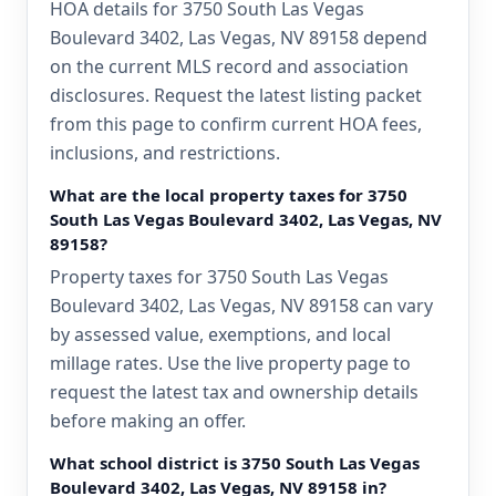
HOA details for 3750 South Las Vegas
Boulevard 3402, Las Vegas, NV 89158 depend
on the current MLS record and association
disclosures. Request the latest listing packet
from this page to confirm current HOA fees,
inclusions, and restrictions.
What are the local property taxes for 3750
South Las Vegas Boulevard 3402, Las Vegas, NV
89158?
Property taxes for 3750 South Las Vegas
Boulevard 3402, Las Vegas, NV 89158 can vary
by assessed value, exemptions, and local
millage rates. Use the live property page to
request the latest tax and ownership details
before making an offer.
What school district is 3750 South Las Vegas
Boulevard 3402, Las Vegas, NV 89158 in?