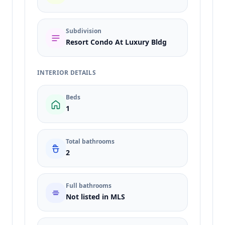
Subdivision
Resort Condo At Luxury Bldg
INTERIOR DETAILS
Beds
1
Total bathrooms
2
Full bathrooms
Not listed in MLS