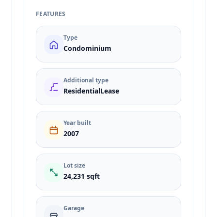
FEATURES
Type
Condominium
Additional type
ResidentialLease
Year built
2007
Lot size
24,231 sqft
Garage