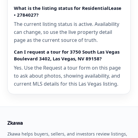
What is the listing status for ResidentialLease
• 2784027?
The current listing status is active. Availability
can change, so use the live property detail
page as the current source of truth.
Can I request a tour for 3750 South Las Vegas
Boulevard 3402, Las Vegas, NV 89158?
Yes. Use the Request a tour form on this page
to ask about photos, showing availability, and
current MLS details for this Las Vegas listing.
Zkawa
Zkawa helps buyers, sellers, and investors review listings,