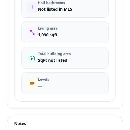
Half bathrooms
Not listed in MLS
Living area
1,090 sqft
Total building area
SqFt not listed
Levels
—
Listing type
Rent
Status
active
Notes
Price