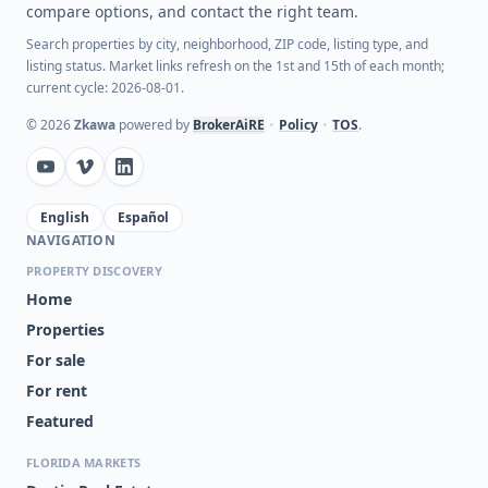
compare options, and contact the right team.
Search properties by city, neighborhood, ZIP code, listing type, and
listing status. Market links refresh on the 1st and 15th of each month;
current cycle: 2026-08-01.
©
2026
Zkawa
powered by
BrokerAiRE
•
Policy
•
TOS
.
English
Español
NAVIGATION
PROPERTY DISCOVERY
Home
Properties
For sale
For rent
Featured
FLORIDA MARKETS