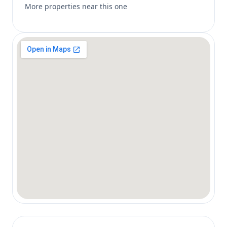
More properties near this one