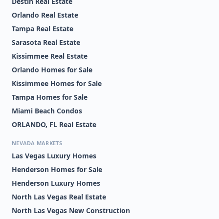
Destin Real Estate
Orlando Real Estate
Tampa Real Estate
Sarasota Real Estate
Kissimmee Real Estate
Orlando Homes for Sale
Kissimmee Homes for Sale
Tampa Homes for Sale
Miami Beach Condos
ORLANDO, FL Real Estate
NEVADA MARKETS
Las Vegas Luxury Homes
Henderson Homes for Sale
Henderson Luxury Homes
North Las Vegas Real Estate
North Las Vegas New Construction