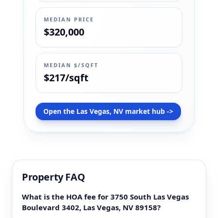
MEDIAN PRICE
$320,000
MEDIAN $/SQFT
$217/sqft
Open the Las Vegas, NV market hub ->
Property FAQ
What is the HOA fee for 3750 South Las Vegas
Boulevard 3402, Las Vegas, NV 89158?