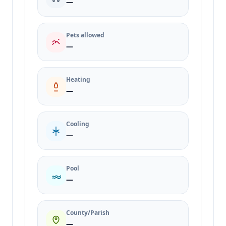
—
Pets allowed
—
Heating
—
Cooling
—
Pool
—
County/Parish
—