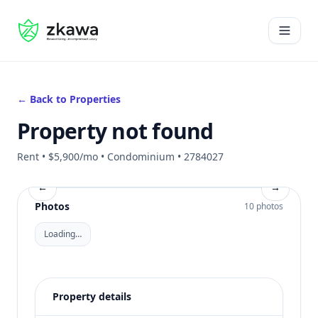
#gvire
Open 
← Back to Properties
Property not found
Rent • $5,900/mo • Condominium • 2784027
←
→
Photos
10 photos
Loading…
Property details