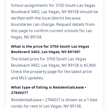
School assignments for 3750 South Las Vegas
Boulevard 3402, Las Vegas, NV 89158 should be
verified with the local district because
boundaries can change. Request details from
this page to confirm current schools for Las
Vegas, NV 89158.
What is the price for 3750 South Las Vegas
Boulevard 3402, Las Vegas, NV 89158?
The listed price for 3750 South Las Vegas
Boulevard 3402, Las Vegas, NV 89158 is $5,900.
Check the property page for the latest price
and MLS updates.
What type of listing is ResidentialLease •
2784027?
ResidentialLease • 2784027 is shown as a 1-bed
condo for rent in Las Vegas, NV 89158.