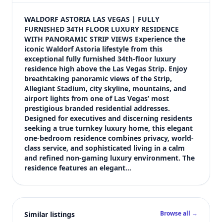
$5,900
Bedrooms
WALDORF ASTORIA LAS VEGAS | FULLY 
1
FURNISHED 34TH FLOOR LUXURY RESIDENCE 
WITH PANORAMIC STRIP VIEWS Experience the 
Bathrooms
iconic Waldorf Astoria lifestyle from this 
2
exceptional fully furnished 34th-floor luxury 
Square feet
residence high above the Las Vegas Strip. Enjoy 
1,090 sqft
breathtaking panoramic views of the Strip, 
Views (live)
Allegiant Stadium, city skyline, mountains, and 
airport lights from one of Las Vegas’ most 
11
prestigious branded residential addresses. 
Designed for executives and discerning residents 
seeking a true turnkey luxury home, this elegant 
one-bedroom residence combines privacy, world-
class service, and sophisticated living in a calm 
and refined non-gaming luxury environment. The 
residence features an elegant…
Browse all →
Similar listings