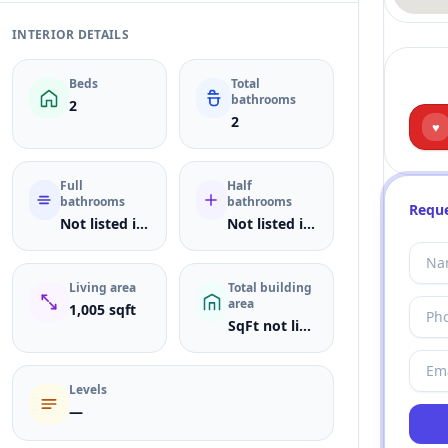
INTERIOR DETAILS
Beds
Total
bathrooms
2
2
♥
Full
Half
bathrooms
bathrooms
Reque
Not listed in MLS
Not listed in MLS
Living area
Total building
area
1,005 sqft
SqFt not listed
Levels
—