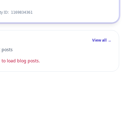
ty ID:
1169834361
View all →
t posts
 to load blog posts.