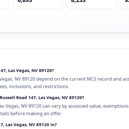
147, Las Vegas, NV 89120?
 Vegas, NV 89120 depend on the current MLS record and assoc
s, inclusions, and restrictions.
 Russell Road 147, Las Vegas, NV 89120?
as Vegas, NV 89120 can vary by assessed value, exemptions, 
tails before making an offer.
47, Las Vegas, NV 89120 in?