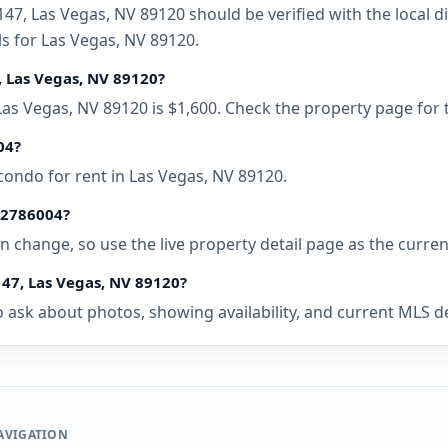
47, Las Vegas, NV 89120 should be verified with the local 
ls for Las Vegas, NV 89120.
, Las Vegas, NV 89120?
 Las Vegas, NV 89120 is $1,600. Check the property page for
04?
condo for rent in Las Vegas, NV 89120.
• 2786004?
 can change, so use the live property detail page as the curre
147, Las Vegas, NV 89120?
 ask about photos, showing availability, and current MLS deta
AVIGATION