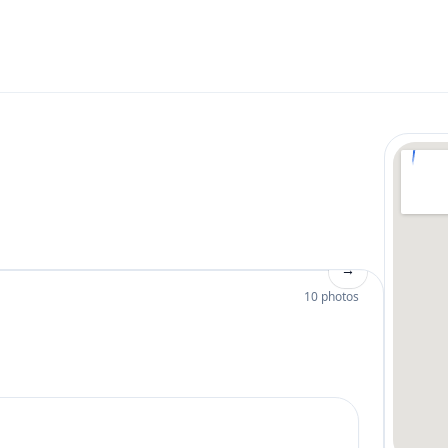
→
10 photos