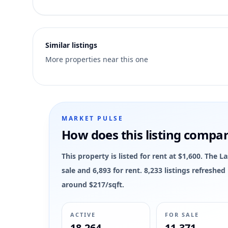
10
Similar listings
More properties near this one
MARKET PULSE
How does this listing compa
This property is listed for rent at $1,600. The 
sale and 6,893 for rent. 8,233 listings refreshe
around $217/sqft.
ACTIVE
FOR SALE
18,264
11,371