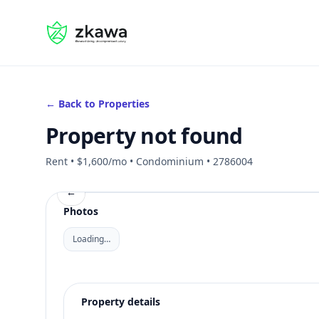
#gvire
← Back to Properties
Property not found
Rent • $1,600/mo • Condominium • 2786004
←
Photos
Loading…
Property details