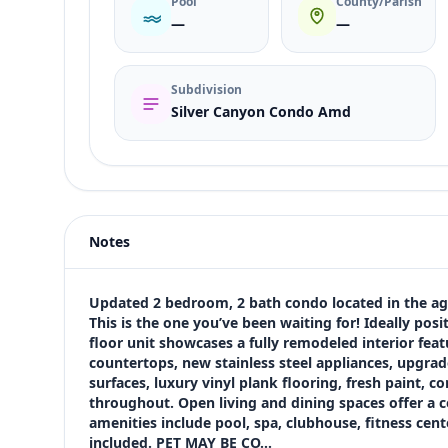
Pool
County/Parish
—
—
Subdivision
Silver Canyon Condo Amd
Listing type
Rent
Status
active
Notes
Price
$1,600
Bedrooms
Updated 2 bedroom, 2 bath condo located in the ag
2
This is the one you’ve been waiting for! Ideally posi
floor unit showcases a fully remodeled interior feat
Bathrooms
countertops, new stainless steel appliances, upgra
2
surfaces, luxury vinyl plank flooring, fresh paint, co
Square feet
throughout. Open living and dining spaces offer a 
1,005 sqft
amenities include pool, spa, clubhouse, fitness cen
Views (live)
included. PET MAY BE CO…