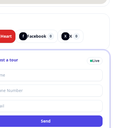
Heart
Facebook
X
f
0
X
0
st a tour
Live
Send