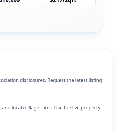
iation disclosures. Request the latest listing
and local millage rates. Use the live property