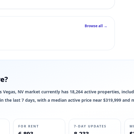
Browse all →
re?
Las Vegas, NV market currently has 18,264 active properties, includ
d in the last 7 days, with a median active price near $319,999 and
FOR RENT
7-DAY UPDATES
M
6,893
8,233
$