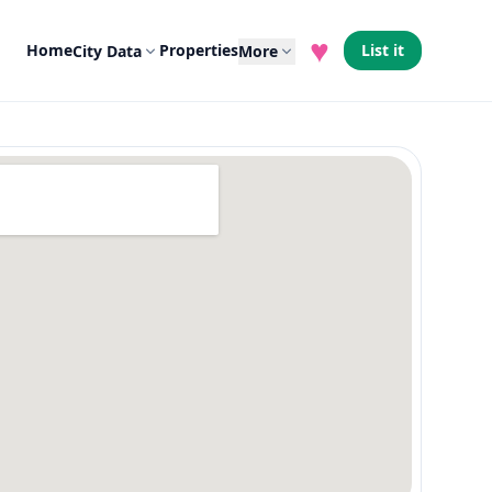
♥
Home
Properties
List it
City Data
More