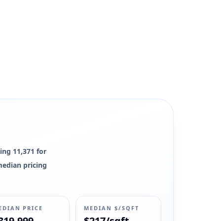
ing 11,371 for
 median pricing
EDIAN PRICE
MEDIAN $/SQFT
319,999
$217/sqft