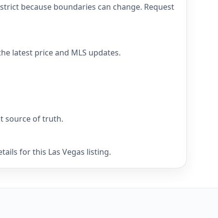
district because boundaries can change. Request
 the latest price and MLS updates.
nt source of truth.
ils for this Las Vegas listing.