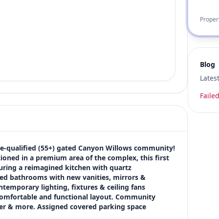
Proper
Blog
Lates
Failed
e-qualified (55+) gated Canyon Willows community! 
tioned in a premium area of the complex, this first 
uring a reimagined kitchen with quartz 
ded bathrooms with new vanities, mirrors & 
ntemporary lighting, fixtures & ceiling fans 
comfortable and functional layout. Community 
ter & more. Assigned covered parking space 