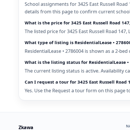
School assignments for 3425 East Russell Road 1
details from this page to confirm current schoo
What is the price for 3425 East Russell Road 147
The listed price for 3425 East Russell Road 147,
What type of listing is ResidentialLease • 27860
ResidentialLease • 2786004 is shown as a 2-bed 
What is the listing status for ResidentialLease 
The current listing status is active. Availability
Can I request a tour for 3425 East Russell Road 
Yes. Use the Request a tour form on this page to
N
Zkawa