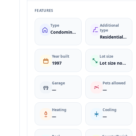
FEATURES
Type
Additional
type
Condominium
ResidentialLease
Year built
Lot size
1997
Lot size not listed
Garage
Pets allowed
—
—
Heating
Cooling
—
—