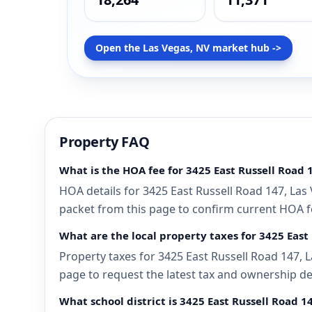
Open the Las Vegas, NV market hub ->
Property FAQ
What is the HOA fee for 3425 East Russell Road 
HOA details for 3425 East Russell Road 147, Las
packet from this page to confirm current HOA fee
What are the local property taxes for 3425 East
Property taxes for 3425 East Russell Road 147, L
page to request the latest tax and ownership de
What school district is 3425 East Russell Road 1