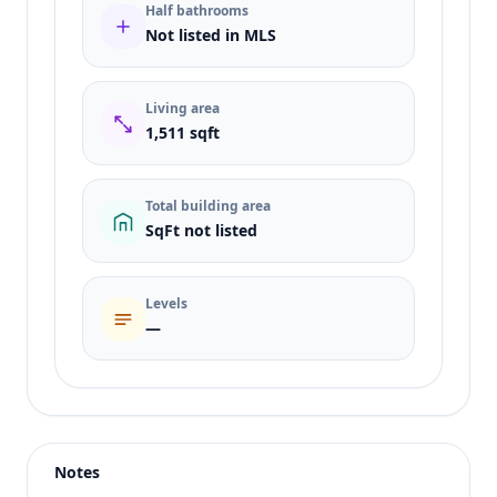
Half bathrooms
Not listed in MLS
Living area
1,511 sqft
Total building area
SqFt not listed
Levels
—
Listing type
Sale
Status
active
Notes
Price