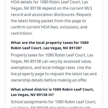
HOA details for 1080 Robin Leaf Court, Las
Vegas, NV 89138 depend on the current MLS
record and association disclosures. Request
the latest listing packet from this page to
confirm current HOA fees, inclusions, and
restrictions.
What are the local property taxes for 1080
Robin Leaf Court, Las Vegas, NV 89138?
Property taxes for 1080 Robin Leaf Court, Las
Vegas, NV 89138 can vary by assessed value,
exemptions, and local millage rates. Use the
live property page to request the latest tax and
ownership details before making an offer.
What school district is 1080 Robin Leaf Court,
Las Vegas, NV 89138 in?
School assignments for 1080 Robin Leaf Court,