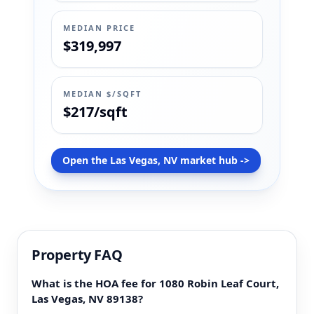
MEDIAN PRICE
$319,997
MEDIAN $/SQFT
$217/sqft
Open the Las Vegas, NV market hub ->
Property FAQ
What is the HOA fee for 1080 Robin Leaf Court,
Las Vegas, NV 89138?