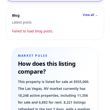
View all →
Blog
Latest posts
Failed to load blog posts.
MARKET PULSE
How does this listing
compare?
This property is listed for sale at $555,000.
The Las Vegas, NV market currently has
18,248 active properties, including 11,356
for sale and 6,892 for rent. 8,221 listings
refreshed in the last 7 days, with a median