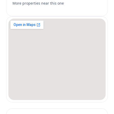
More properties near this one