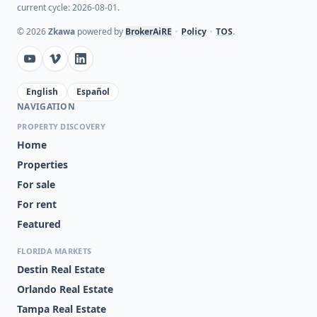
current cycle: 2026-08-01.
©
2026
Zkawa
powered by
BrokerAiRE
•
Policy
•
TOS
.
English
Español
NAVIGATION
PROPERTY DISCOVERY
Home
Properties
For sale
For rent
Featured
FLORIDA MARKETS
Destin Real Estate
Orlando Real Estate
Tampa Real Estate