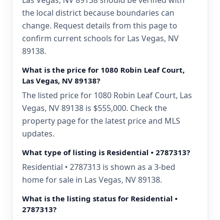
Las Vegas, NV 89138 should be verified with
the local district because boundaries can
change. Request details from this page to
confirm current schools for Las Vegas, NV
89138.
What is the price for 1080 Robin Leaf Court,
Las Vegas, NV 89138?
The listed price for 1080 Robin Leaf Court, Las
Vegas, NV 89138 is $555,000. Check the
property page for the latest price and MLS
updates.
What type of listing is Residential • 2787313?
Residential • 2787313 is shown as a 3-bed
home for sale in Las Vegas, NV 89138.
What is the listing status for Residential •
2787313?