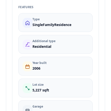
FEATURES
Type
SingleFamilyResidence
Additional type
Residential
Year built
2006
Lot size
5,227 sqft
Garage