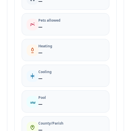
—
Pets allowed
—
Heating
—
Cooling
—
Pool
—
County/Parish
—