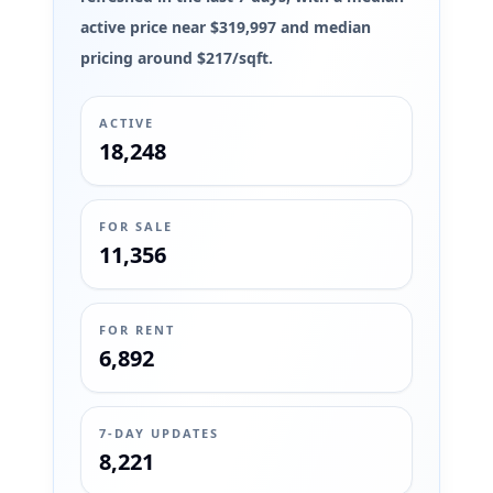
active price near $319,997 and median
pricing around $217/sqft.
ACTIVE
18,248
FOR SALE
11,356
FOR RENT
6,892
7-DAY UPDATES
8,221