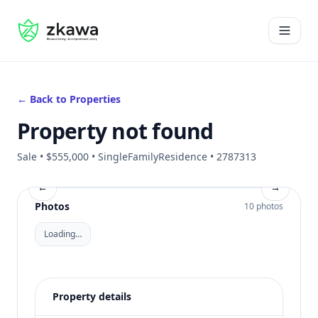
#gvire
Open 
← Back to Properties
Property not found
Sale • $555,000 • SingleFamilyResidence • 2787313
←
→
Photos
10 photos
Loading…
Property details