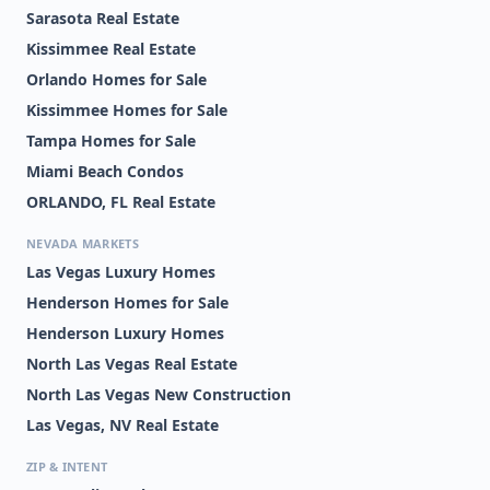
Sarasota Real Estate
Kissimmee Real Estate
Orlando Homes for Sale
Kissimmee Homes for Sale
Tampa Homes for Sale
Miami Beach Condos
ORLANDO, FL Real Estate
NEVADA MARKETS
Las Vegas Luxury Homes
Henderson Homes for Sale
Henderson Luxury Homes
North Las Vegas Real Estate
North Las Vegas New Construction
Las Vegas, NV Real Estate
ZIP & INTENT