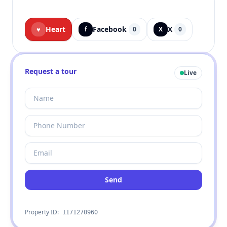
Heart
Facebook
X
♥
f
0
X
0
Request a tour
Live
Send
Property ID:
1171270960