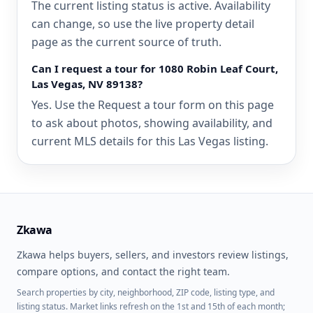
The current listing status is active. Availability
can change, so use the live property detail
page as the current source of truth.
Can I request a tour for 1080 Robin Leaf Court,
Las Vegas, NV 89138?
Yes. Use the Request a tour form on this page
to ask about photos, showing availability, and
current MLS details for this Las Vegas listing.
Zkawa
Zkawa helps buyers, sellers, and investors review listings,
compare options, and contact the right team.
Search properties by city, neighborhood, ZIP code, listing type, and
listing status. Market links refresh on the 1st and 15th of each month;