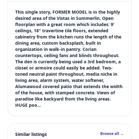
$555,000
Bedrooms
This single story, FORMER MODEL is in the highly 
3
desired area of the Vistas in Summerlin. Open 
floorplan with a great room which includes: 9' 
Bathrooms
ceilings, 18" travertine tile floors, extended 
2
cabinetry from the kitchen runs the length of the 
Square feet
dining area, custom backsplash, built in 
1,511 sqft
organization in walk-in pantry. Corian 
Views (live)
countertops, ceiling fans and blinds throughout. 
The den is currently being used a 3rd bedroom, a 
9
closet or armoire could easily be added. Two-
toned neutral paint throughout, media niche in 
living area, alarm system, water softener, 
Alumawood covered patio that extends the width 
of the house, with stamped concrete. Views of 
paradise like backyard from the living areas. 
HUGE poo…
Browse all →
Similar listings