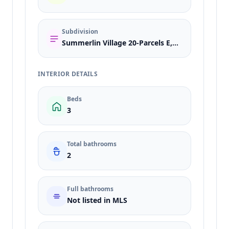
Subdivision
Summerlin Village 20-Parcels E,F & G-Phase 1
INTERIOR DETAILS
Beds
3
Total bathrooms
2
Full bathrooms
Not listed in MLS