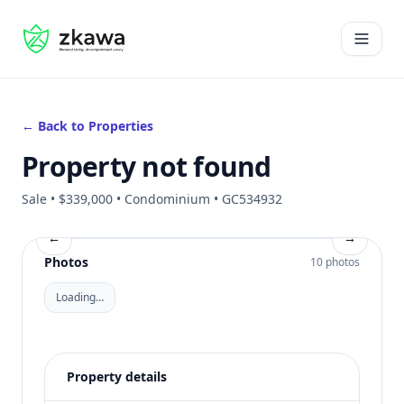
#gvire
Open 
← Back to Properties
Property not found
Sale • $339,000 • Condominium • GC534932
←
→
Photos
10 photos
Loading…
Property details