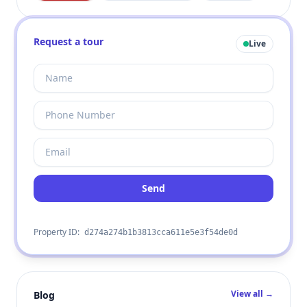
Request a tour
Live
Send
Property ID:
d274a274b1b3813cca611e5e3f54de0d
View all →
Blog