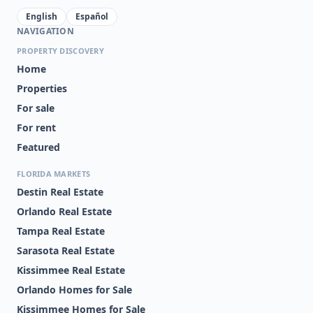
English
Español
NAVIGATION
PROPERTY DISCOVERY
Home
Properties
For sale
For rent
Featured
FLORIDA MARKETS
Destin Real Estate
Orlando Real Estate
Tampa Real Estate
Sarasota Real Estate
Kissimmee Real Estate
Orlando Homes for Sale
Kissimmee Homes for Sale