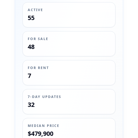
ACTIVE
55
FOR SALE
48
FOR RENT
7
7-DAY UPDATES
32
MEDIAN PRICE
$479,900