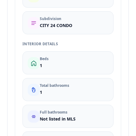
Subdivision
CITY 24 CONDO
INTERIOR DETAILS
Beds
1
Total bathrooms
1
Full bathrooms
Not listed in MLS