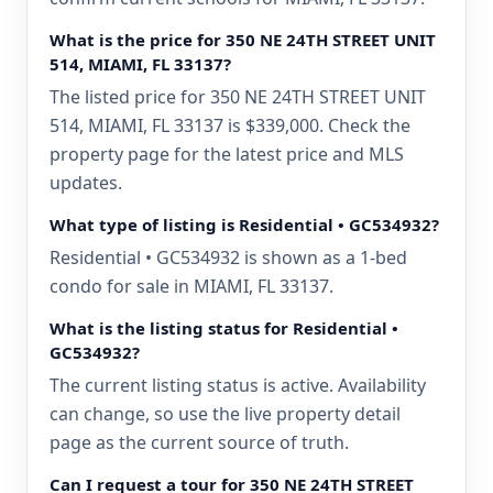
What is the price for 350 NE 24TH STREET UNIT
514, MIAMI, FL 33137?
The listed price for 350 NE 24TH STREET UNIT
514, MIAMI, FL 33137 is $339,000. Check the
property page for the latest price and MLS
updates.
What type of listing is Residential • GC534932?
Residential • GC534932 is shown as a 1-bed
condo for sale in MIAMI, FL 33137.
What is the listing status for Residential •
GC534932?
The current listing status is active. Availability
can change, so use the live property detail
page as the current source of truth.
Can I request a tour for 350 NE 24TH STREET