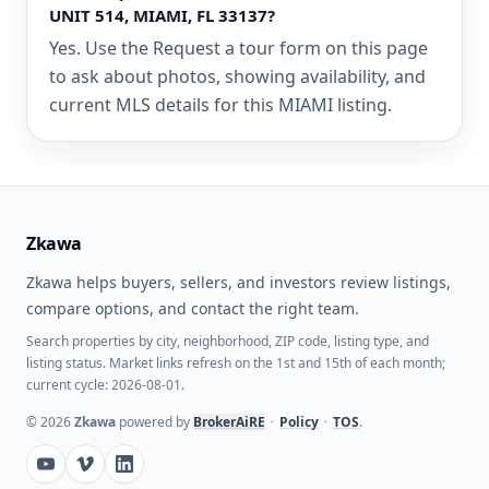
UNIT 514, MIAMI, FL 33137?
Yes. Use the Request a tour form on this page
to ask about photos, showing availability, and
current MLS details for this MIAMI listing.
Zkawa
Zkawa helps buyers, sellers, and investors review listings,
compare options, and contact the right team.
Search properties by city, neighborhood, ZIP code, listing type, and
listing status. Market links refresh on the 1st and 15th of each month;
current cycle: 2026-08-01.
©
2026
Zkawa
powered by
BrokerAiRE
•
Policy
•
TOS
.