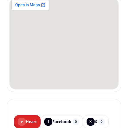
Heart
Facebook
X
♥
f
0
X
0