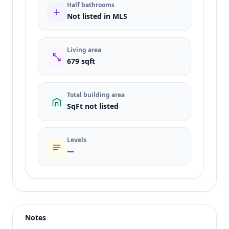
Half bathrooms
Not listed in MLS
Living area
679 sqft
Total building area
SqFt not listed
Levels
—
Listing type
Sale
Status
active
Notes
Price