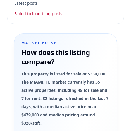
Latest posts
Failed to load blog posts.
MARKET PULSE
How does this listing
compare?
This property is listed for sale at $339,000.
The MIAMI, FL market currently has 55
active properties, including 48 for sale and
7 for rent. 32 listings refreshed in the last 7
days, with a median active price near
$479,900 and median pricing around
$320/sqft.