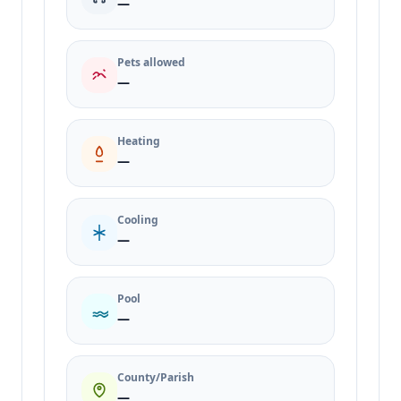
—
Pets allowed
—
Heating
—
Cooling
—
Pool
—
County/Parish
—