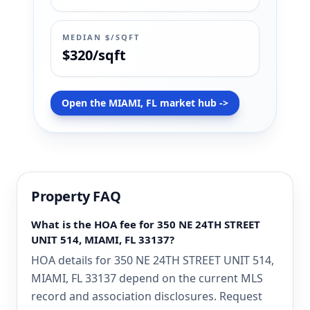
MEDIAN $/SQFT
$320/sqft
Open the MIAMI, FL market hub ->
Property FAQ
What is the HOA fee for 350 NE 24TH STREET
UNIT 514, MIAMI, FL 33137?
HOA details for 350 NE 24TH STREET UNIT 514,
MIAMI, FL 33137 depend on the current MLS
record and association disclosures. Request