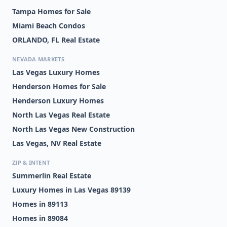
Tampa Homes for Sale
Miami Beach Condos
ORLANDO, FL Real Estate
NEVADA MARKETS
Las Vegas Luxury Homes
Henderson Homes for Sale
Henderson Luxury Homes
North Las Vegas Real Estate
North Las Vegas New Construction
Las Vegas, NV Real Estate
ZIP & INTENT
Summerlin Real Estate
Luxury Homes in Las Vegas 89139
Homes in 89113
Homes in 89084