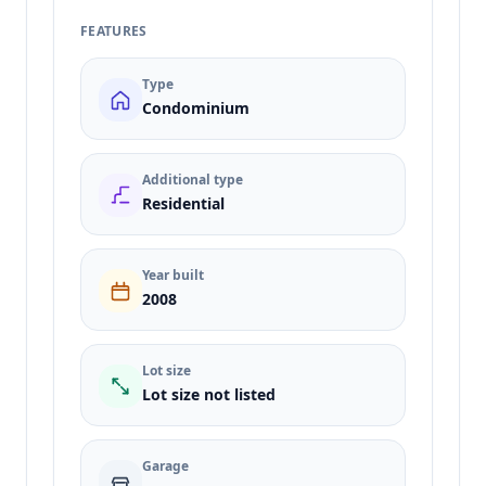
FEATURES
Type
Condominium
Additional type
Residential
Year built
2008
Lot size
Lot size not listed
Garage