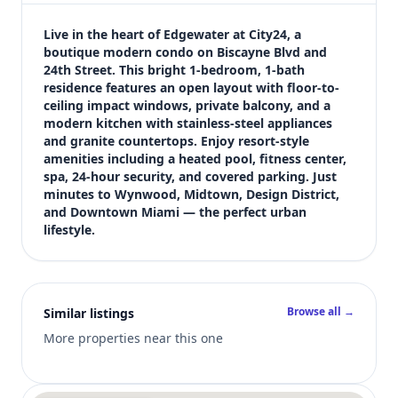
$339,000
Bedrooms
Live in the heart of Edgewater at City24, a 
1
boutique modern condo on Biscayne Blvd and 
24th Street. This bright 1-bedroom, 1-bath 
Bathrooms
residence features an open layout with floor-to-
1
ceiling impact windows, private balcony, and a 
Square feet
modern kitchen with stainless-steel appliances 
679 sqft
and granite countertops. Enjoy resort-style 
Views (live)
amenities including a heated pool, fitness center, 
spa, 24-hour security, and covered parking. Just 
5
minutes to Wynwood, Midtown, Design District, 
and Downtown Miami — the perfect urban 
lifestyle.
Browse all →
Similar listings
More properties near this one