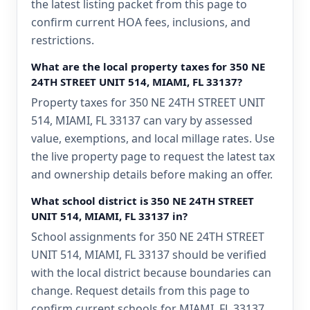
the latest listing packet from this page to
confirm current HOA fees, inclusions, and
restrictions.
What are the local property taxes for 350 NE
24TH STREET UNIT 514, MIAMI, FL 33137?
Property taxes for 350 NE 24TH STREET UNIT
514, MIAMI, FL 33137 can vary by assessed
value, exemptions, and local millage rates. Use
the live property page to request the latest tax
and ownership details before making an offer.
What school district is 350 NE 24TH STREET
UNIT 514, MIAMI, FL 33137 in?
School assignments for 350 NE 24TH STREET
UNIT 514, MIAMI, FL 33137 should be verified
with the local district because boundaries can
change. Request details from this page to
confirm current schools for MIAMI, FL 33137.