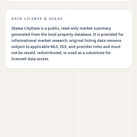
DATA LICENSE & USAGE
Zkawa CityData is a public, read-only market summary
generated from the local property database. It is provided for
informational market research; original listing data remains
subject to applicable MLS, IDX, and provider rules and must
not be resold, redistributed, or used as a substitute for
licensed data access.