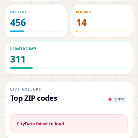
FOR RENT
PENDING
456
14
UPDATED 7 DAYS
311
LIVE ROLLUPS
Top ZIP codes
Error
CityData failed to load.