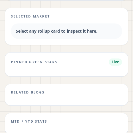
SELECTED MARKET
Select any rollup card to inspect it here.
Live
PINNED GREEN STARS
RELATED BLOGS
MTD / YTD STATS