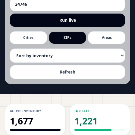
Run live
Cities
ZIPs
Areas
Refresh
ACTIVE INVENTORY
FOR SALE
1,677
1,221