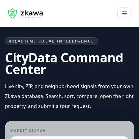
Home
Open 
REALTIME LOCAL INTELLIGENCE
CityData Command
Center
Live city, ZIP, and neighborhood signals from your own
Zkawa database. Search, sort, compare, open the right
property, and submit a tour request.
MARKET SEARCH