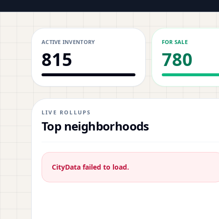
ACTIVE INVENTORY
FOR SALE
815
780
LIVE ROLLUPS
Top neighborhoods
CityData failed to load.