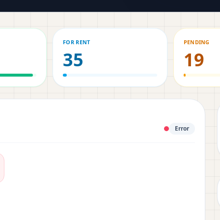
FOR RENT
PENDING
35
19
Error