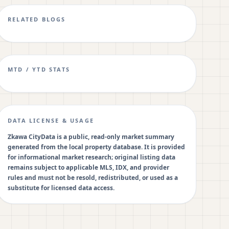
RELATED BLOGS
MTD / YTD STATS
DATA LICENSE & USAGE
Zkawa CityData is a public, read-only market summary
generated from the local property database. It is provided
for informational market research; original listing data
remains subject to applicable MLS, IDX, and provider
rules and must not be resold, redistributed, or used as a
substitute for licensed data access.